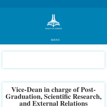
MENU
Vice-Dean in charge of Post-
Graduation, Scientific Research,
and External Relations