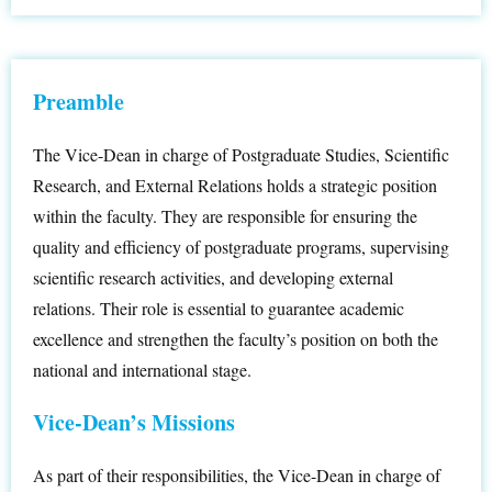
Preamble
The Vice-Dean in charge of Postgraduate Studies, Scientific
Research, and External Relations holds a strategic position
within the faculty. They are responsible for ensuring the
quality and efficiency of postgraduate programs, supervising
scientific research activities, and developing external
relations. Their role is essential to guarantee academic
excellence and strengthen the faculty’s position on both the
national and international stage.
Vice-Dean’s Missions
As part of their responsibilities, the Vice-Dean in charge of