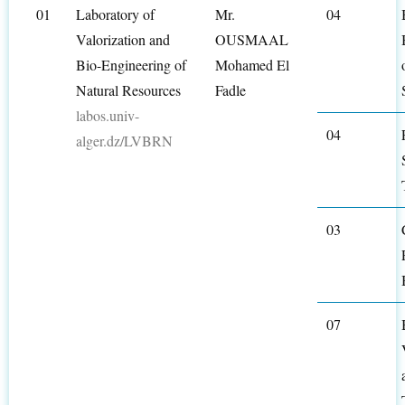
01
Laboratory of
Mr.
04
Valorization and
OUSMAAL
Bio-Engineering of
Mohamed El
Natural Resources
Fadle
labos.univ-
04
alger.dz/LVBRN
03
07