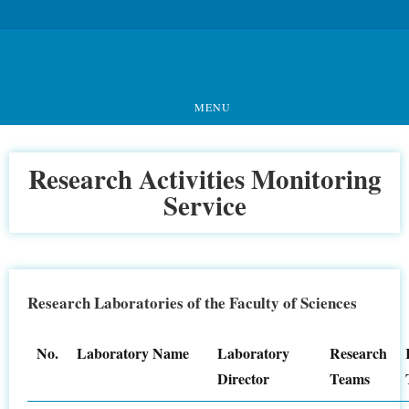
MENU
Research Activities Monitoring
Service
Research Laboratories of the Faculty of Sciences
No.
Laboratory Name
Laboratory
Research
Director
Teams