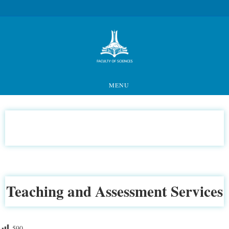
MENU
Teaching and Assessment Services
590