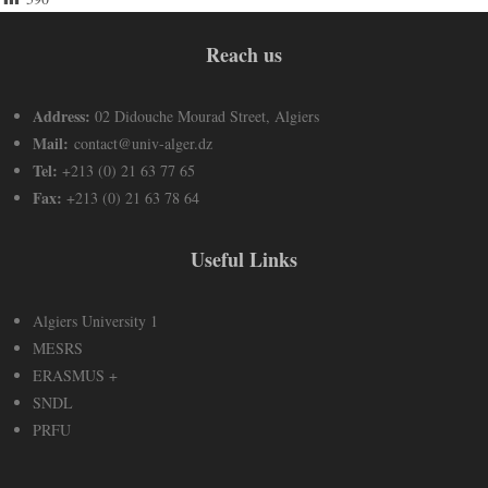
Reach us
Address:
02 Didouche Mourad Street, Algiers
Mail:
contact@univ-alger.dz
Tel:
+213 (0) 21 63 77 65
Fax:
+213 (0) 21 63 78 64
Useful Links
Algiers University 1
MESRS
ERASMUS +
SNDL
PRFU