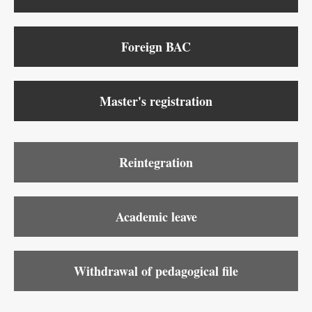
Foreign BAC
Master's registration
Reintegration
Academic leave
Withdrawal of pedagogical file