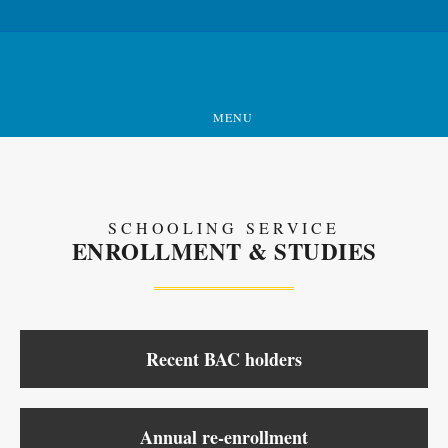
MENU
SCHOOLING SERVICE
ENROLLMENT & STUDIES
Recent BAC holders
Annual re-enrollment