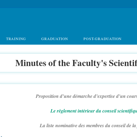
TRAINING
GRADUATION
POST-GRADUATION
Minutes of the Faculty's Scienti
Proposition d’une démarche d’expertise d’un cours
Le règlement intérieur du conseil scientifiq
La liste nominative des membres du conseil de la