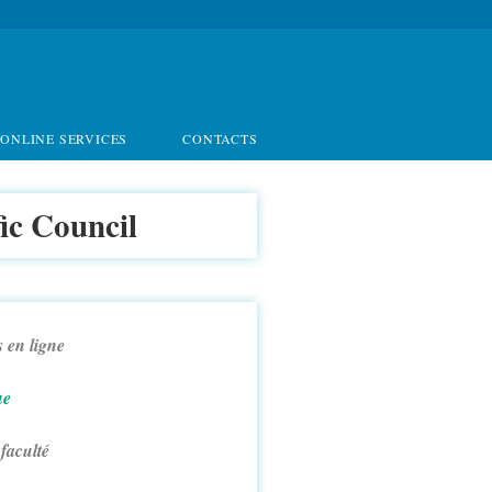
ONLINE SERVICES
CONTACTS
fic Council
 en ligne
ue
 faculté