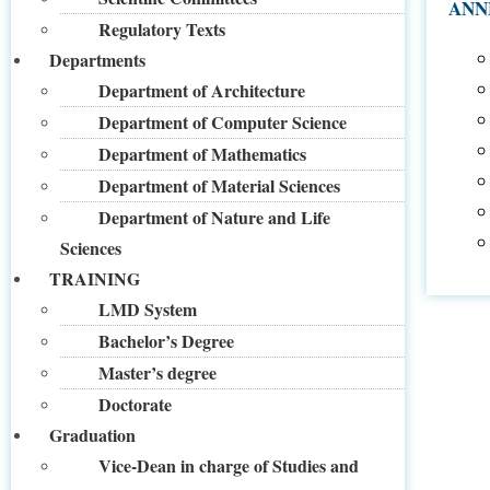
ANN
Regulatory Texts
Departments
Department of Architecture
Department of Computer Science
Department of Mathematics
Department of Material Sciences
Department of Nature and Life
Sciences
TRAINING
LMD System
Bachelor’s Degree
Master’s degree
Doctorate
Graduation
Vice-Dean in charge of Studies and