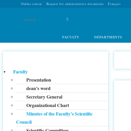
Online course
Request for administrative documents
Français
Search
this
FACULTY
DEPARTMENTS
website
Faculty
Presentation
dean’s word
Secretary General
Organizational Chart
Minutes of the Faculty’s Scientific
Council
Scientific Committees