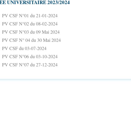
ÉE UNIVERSITAIRE 2023/2024
PV CSF N°01 du 21-01-2024
PV CSF N°02 du 08-02-2024
PV CSF N°03 du 09 Mai 2024
PV CSF N° 04 du 30 Mai 2024
PV CSF du 03-07-2024
PV CSF N°06 du 03-10-2024
PV CSF N°07 du 27-12-2024