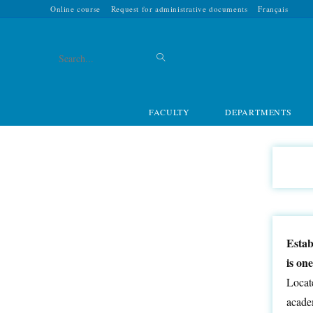
Online course
Request for administrative documents
Français
Search
this
FACULTY
DEPARTMENTS
website
Estab
is on
Locate
academ