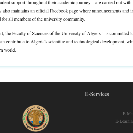
tudent support throughout their academic journey—are carried out with 
ty also maintains an official Facebook page where announcements and im
d for all members of the university community.
rt, the Faculty of Sciences of the University of Algiers 1 is committed 
n contribute to Algeria’s scientific and technological development, whi
n world.
E-Services
E-Mai
E-Learnin