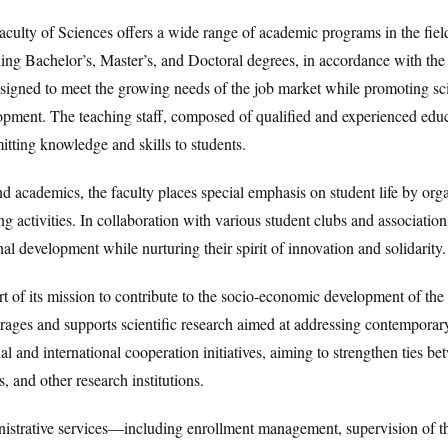
culty of Sciences offers a wide range of academic programs in the field
ding Bachelor’s, Master’s, and Doctoral degrees, in accordance with 
esigned to meet the growing needs of the job market while promoting sci
pment. The teaching staff, composed of qualified and experienced educa
itting knowledge and skills to students.
 academics, the faculty places special emphasis on student life by organ
ng activities. In collaboration with various student clubs and association
al development while nurturing their spirit of innovation and solidarity.
t of its mission to contribute to the socio-economic development of the 
ages and supports scientific research aimed at addressing contemporary
al and international cooperation initiatives, aiming to strengthen ties b
s, and other research institutions.
istrative services—including enrollment management, supervision of the