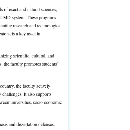
s of exact and natural sciences,
the LMD system. These programs
entific research and technological
tors, is a key asset in
izing scientific, cultural, and
s, the faculty promotes students’
country, the faculty actively
 challenges. It also supports
etween universities, socio-economic
sis and dissertation defenses,