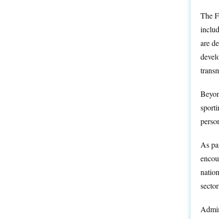
The Fa
inclu
are d
develo
transm
Beyond
sporti
person
As par
encour
nation
sector
Admin