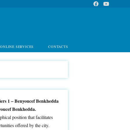
ONLINE SERVICES
CONTACTS
lgiers 1 – Benyoucef Benkhedda
enyoucef Benkhedda.
hical position that facilitates
unities offered by the city.