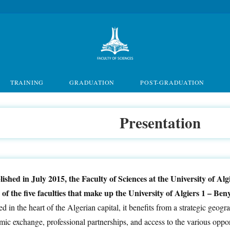
TRAINING
GRADUATION
POST-GRADUATION
Presentation
lished in July 2015, the Faculty of Sciences at the University of A
e of the five faculties that make up the University of Algiers 1 – B
d in the heart of the Algerian capital, it benefits from a strategic geograp
ic exchange, professional partnerships, and access to the various opport