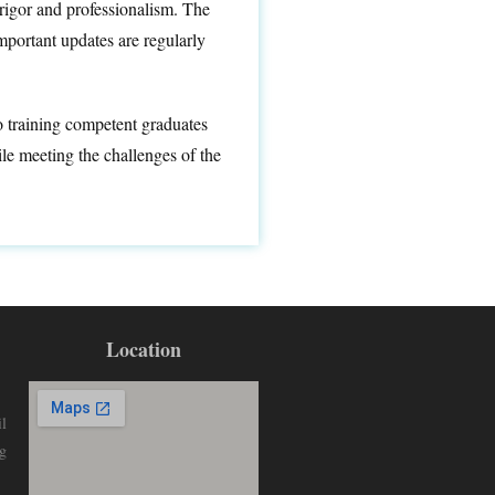
rigor and professionalism. The
portant updates are regularly
to training competent graduates
le meeting the challenges of the
Location
l
g