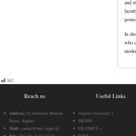
and s
facul
poste
In sho
who ca
moder
842
Reach us
Useful Links
Address:
02 Didouche Mourad
Algiers University 1
Street, Algiers
MESRS
Mail:
contact@univ-alger.dz
ERASMUS +
Tel:
+213 (0) 21 63 77 65
SNDL